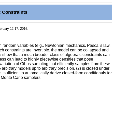
c Constraints
bruary 12-17, 2016.
en random variables (e.g., Newtonian mechanics, Pascal's law,
h constraints are invertible, the model can be collapsed and
we show that a much broader class of algebraic constraints can
cess can lead to highly piecewise densities that pose
variation of Gibbs sampling that efficiently samples from these
e arbitrary models up to arbitrary precision, (2) is closed under
 sufficient to automatically derive closed-form conditionals for
g Monte Carlo samplers.