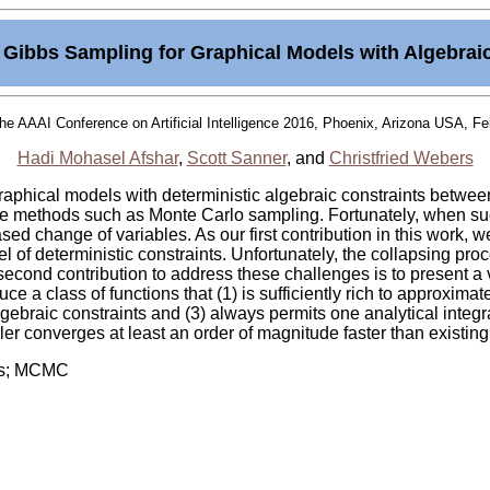
Gibbs Sampling for Graphical Models with Algebrai
the AAAI Conference on Artificial Intelligence 2016, Phoenix, Arizona USA, Fe
Hadi Mohasel Afshar
,
Scott Sanner
, and
Christfried Webers
graphical models with deterministic algebraic constraints betwe
ce methods such as Monte Carlo sampling. Fortunately, when suc
ed change of variables. As our first contribution in this work, 
l of deterministic constraints. Unfortunately, the collapsing pro
r second contribution to address these challenges is to present a 
ce a class of functions that (1) is sufficiently rich to approximat
gebraic constraints and (3) always permits one analytical integral
 converges at least an order of magnitude faster than existin
bbs; MCMC