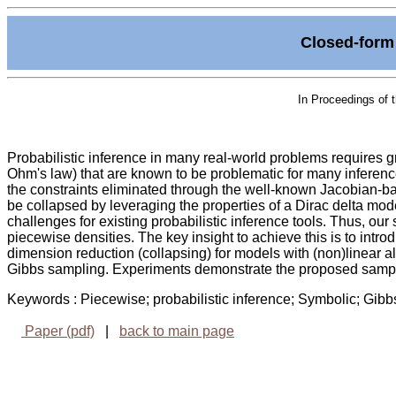
Closed-form 
In Proceedings of 
Probabilistic inference in many real-world problems requires 
Ohm's law) that are known to be problematic for many inferen
the constraints eliminated through the well-known Jacobian-bas
be collapsed by leveraging the properties of a Dirac delta mode
challenges for existing probabilistic inference tools. Thus, ou
piecewise densities. The key insight to achieve this is to introdu
dimension reduction (collapsing) for models with (non)linear al
Gibbs sampling. Experiments demonstrate the proposed sampler
Keywords : Piecewise; probabilistic inference; Symbolic; Gi
Paper (pdf)
|
back to main page