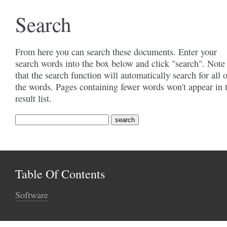
Search
From here you can search these documents. Enter your
search words into the box below and click "search". Note
that the search function will automatically search for all 
the words. Pages containing fewer words won't appear in 
result list.
Table Of Contents
Software