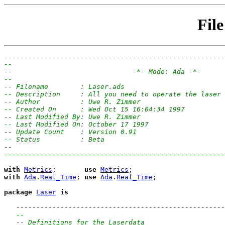
File
-------------------------------------------------------
--
--                              -*- Mode: Ada -*-
--
-- Filename        : Laser.ads
-- Description     : All you need to operate the laser 
-- Author          : Uwe R. Zimmer
-- Created On      : Wed Oct 15 16:04:34 1997
-- Last Modified By: Uwe R. Zimmer
-- Last Modified On: October 17 1997
-- Update Count    : Version 0.91
-- Status          : Beta
--
-------------------------------------------------------
with
Metrics
;       
use
Metrics
with
Ada
.
Real_Time
; 
use
Ada
.
Real_Time
;

package
Laser
is
----------------------------------------------------
--
-- Definitions for the Laserdata