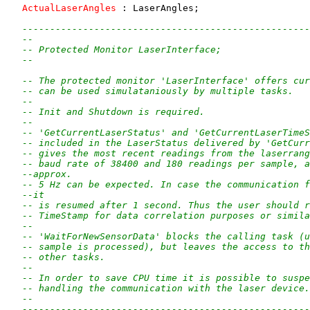
ActualLaserAngles
 : LaserAngles;

----------------------------------------------------
--
-- Protected Monitor LaserInterface;
--
-- The protected monitor 'LaserInterface' offers cur
-- can be used simulataniously by multiple tasks.
--
-- Init and Shutdown is required.
--
-- 'GetCurrentLaserStatus' and 'GetCurrentLaserTimeS
-- included in the LaserStatus delivered by 'GetCurr
-- gives the most recent readings from the laserrang
-- baud rate of 38400 and 180 readings per sample, a
--approx.
-- 5 Hz can be expected. In case the communication f
--it
-- is resumed after 1 second. Thus the user should r
-- TimeStamp for data correlation purposes or simila
--
-- 'WaitForNewSensorData' blocks the calling task (u
-- sample is processed), but leaves the access to th
-- other tasks.
--
-- In order to save CPU time it is possible to suspe
-- handling the communication with the laser device.
--
----------------------------------------------------