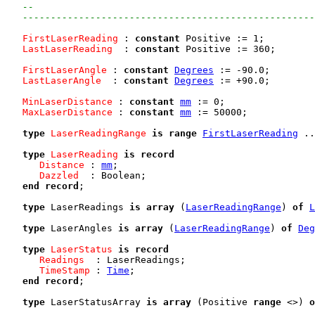
--
----------------------------------------------------
FirstLaserReading
 : 
constant
 Positive := 1;

LastLaserReading
  : 
constant
 Positive := 360;

FirstLaserAngle
 : 
constant
Degrees
 := -90.0;

LastLaserAngle
  : 
constant
Degrees
 := +90.0;

MinLaserDistance
 : 
constant
mm
 := 0;

MaxLaserDistance
 : 
constant
mm
 := 50000;

type
LaserReadingRange
is
range
FirstLaserReading
 ..
type
LaserReading
is
record
Distance
 : 
mm
;

Dazzled
  : Boolean;

end
record
;

type
 LaserReadings 
is
array
 (
LaserReadingRange
) 
of
L
type
 LaserAngles 
is
array
 (
LaserReadingRange
) 
of
Deg
type
LaserStatus
is
record
Readings
  : LaserReadings;

TimeStamp
 : 
Time
;

end
record
;

type
 LaserStatusArray 
is
array
 (Positive 
range
 <>) 
o