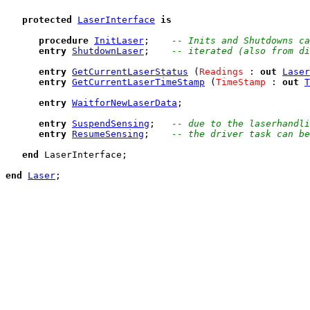
protected
LaserInterface
is
procedure
InitLaser
;    
-- Inits and Shutdowns ca
entry
ShutdownLaser
;    
-- iterated (also from di
entry
GetCurrentLaserStatus
 (
Readings
 : 
out
Laser
entry
GetCurrentLaserTimeStamp
 (
TimeStamp
 : 
out
T
entry
WaitforNewLaserData
;

entry
SuspendSensing
;   
-- due to the laserhandli
entry
ResumeSensing
;    
-- the driver task can be
end
 LaserInterface;

end
Laser